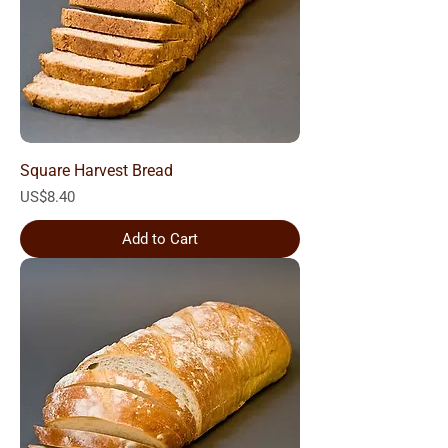
Square Harvest Bread
Price
US$8.40
Add to Cart