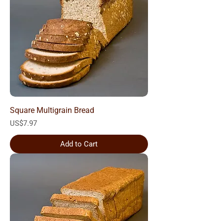
Square Multigrain Bread
Price
US$7.97
Add to Cart