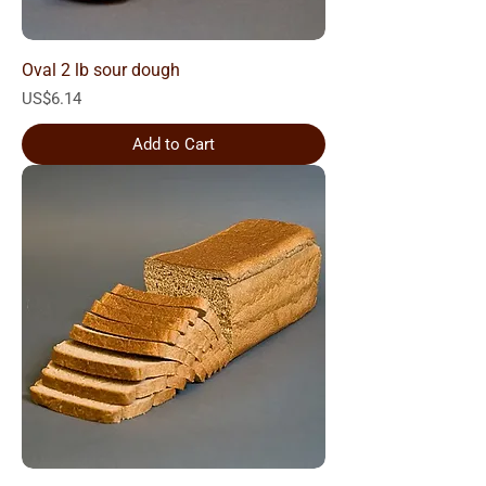
Oval 2 lb sour dough
Price
US$6.14
Add to Cart