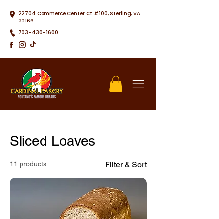
22704 Commerce Center Ct #100, Sterling, VA
20166
703-430-1600
Sliced Loaves
11 products
Filter & Sort