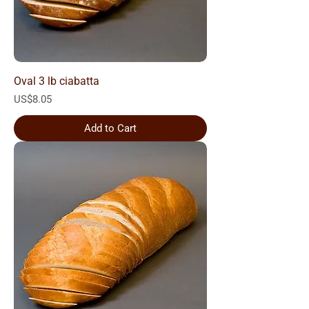
Oval 3 lb ciabatta
Price
US$8.05
Add to Cart