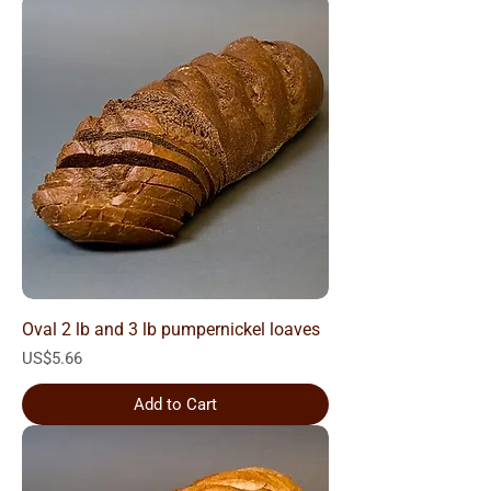
Oval 2 lb and 3 lb pumpernickel loaves
Price
US$5.66
Add to Cart