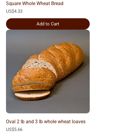
Square Whole Wheat Bread
Price
US$4.33
Add to Cart
Oval 2 lb and 3 lb whole wheat loaves
Price
US$5.66