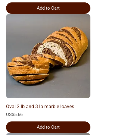
Add to Cart
Oval 2 lb and 3 lb marble loaves
Price
US$5.66
Add to Cart