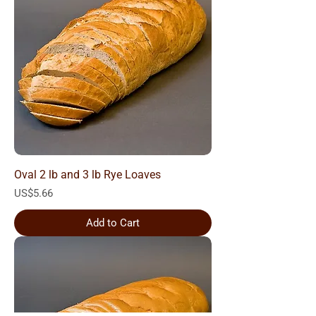
Oval 2 lb and 3 lb Rye Loaves
Price
US$5.66
Add to Cart