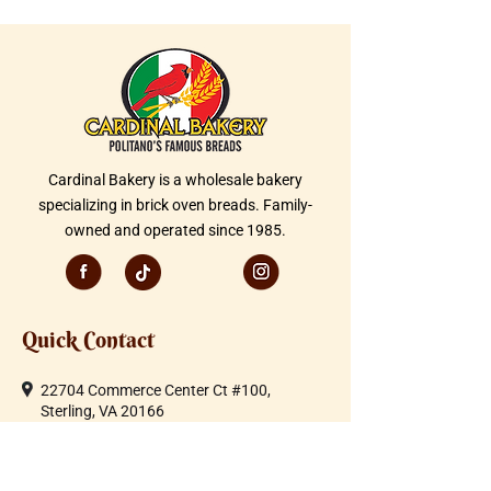
Cardinal Bakery is a wholesale bakery
specializing in brick oven breads. Family-
owned and operated since 1985.
Quick Contact
22704 Commerce Center Ct #100,
Sterling, VA 20166
Telephone:
703-430-1600