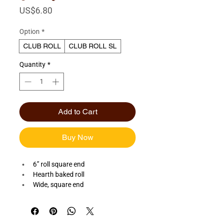
Price
US$6.80
Option
*
CLUB ROLL
CLUB ROLL SL
Quantity
*
Add to Cart
Buy Now
6” roll square end
Hearth baked roll
Wide, square end
Available Sliced or Unsliced 
Quantity: Dozen