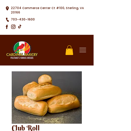
22704 Commerce Center Ct #100, Sterling, VA
20166
703-430-1600
Club Roll