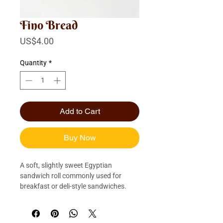
Fino Bread
Price
US$4.00
Quantity
*
Add to Cart
Buy Now
A soft, slightly sweet Egyptian 
sandwich roll commonly used for 
breakfast or deli-style sandwiches.
Quantity: 1/2 Dozen