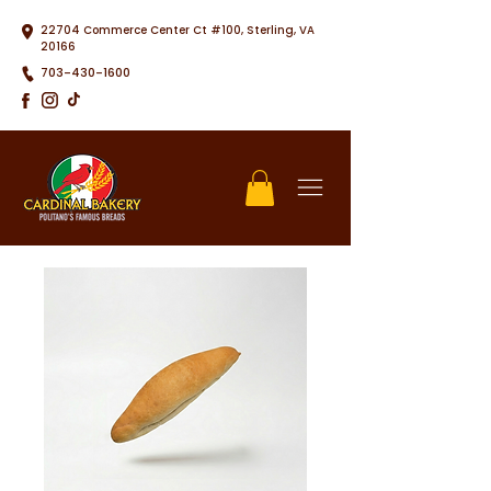
22704 Commerce Center Ct #100, Sterling, VA
20166
703-430-1600