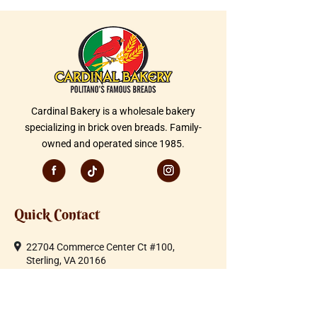
Cardinal Bakery is a wholesale bakery
specializing in brick oven breads. Family-
owned and operated since 1985.
Quick Contact
22704 Commerce Center Ct #100,
Sterling, VA 20166
Telephone:
703-430-1600