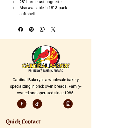
28” hard crust baguette
Also available in 18" 3-pack 
softshell
Great for table service
Cardinal Bakery is a wholesale bakery
specializing in brick oven breads. Family-
owned and operated since 1985.
Quick Contact