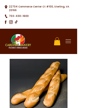
22704 Commerce Center Ct #100, Sterling, VA
20166
703-430-1600