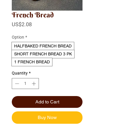
French Bread
Price
US$2.08
Option
*
HALFBAKED FRENCH BREAD
SHORT FRENCH BREAD 3 PK
1 FRENCH BREAD
Quantity
*
Add to Cart
Buy Now