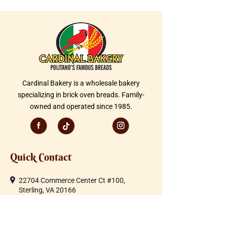
Cardinal Bakery is a wholesale bakery
specializing in brick oven breads. Family-
owned and operated since 1985.
Quick Contact
22704 Commerce Center Ct #100,
Sterling, VA 20166
Telephone:
703-430-1600