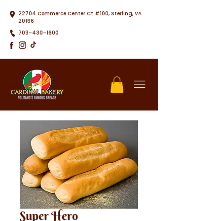
22704 Commerce Center Ct #100, Sterling, VA
20166
703-430-1600
Super Hero