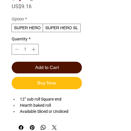
Price
US$9.16
Option
*
SUPER HERO
SUPER HERO SL
Quantity
*
Add to Cart
Buy Now
12” sub roll Square end
Hearth baked roll
Available Sliced or Unsliced 
Quantity: Dozen