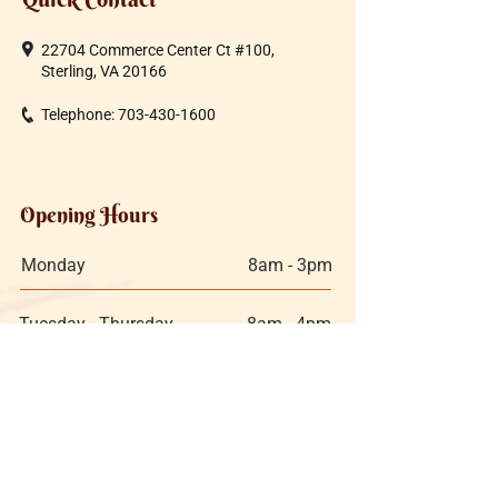
22704 Commerce Center Ct #100,
Sterling, VA 20166
Telephone:
703-430-1600
Opening Hours
Monday
8am - 3pm
Tuesday - Thursday
8am - 4pm
Friday
8am - 4pm
Saturday:
9am - 3pm