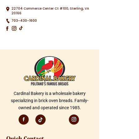
22704 Commerce Center Ct #100, Sterling, VA
20166
703-430-1600
Cardinal Bakery is a wholesale bakery
specializing in brick oven breads. Family-
owned and operated since 1985.
Quick Contact