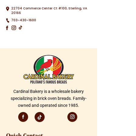
22704 Commerce Center Ct #100, Sterling, VA
20166
703-430-1600
Cardinal Bakery is a wholesale bakery
specializing in brick oven breads. Family-
owned and operated since 1985.
Quick Contact