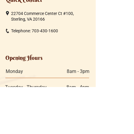
22704 Commerce Center Ct #100,
Sterling, VA 20166
Telephone:
703-430-1600
Opening Hours
Monday
8am - 3pm
Tuesday - Thursday
8am - 4pm
Friday
8am - 4pm
Saturday:
9am - 3pm