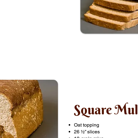
Square Mul
Oat topping
26 ½” slices