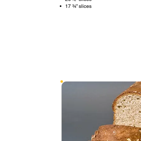
17 ¾” slices