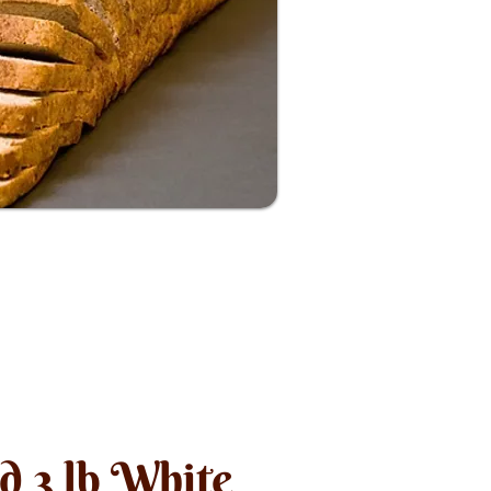
nd 3 lb White