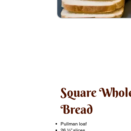
Square Whol
Bread
Pullman loaf
26 ½” slices