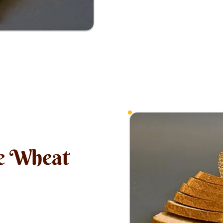
e Wheat