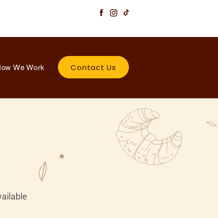
Contact Us
ow We Work
vailable